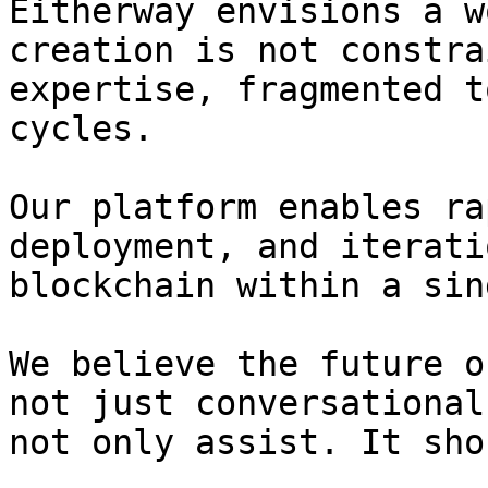
Eitherway envisions a w
creation is not constra
expertise, fragmented t
cycles.

Our platform enables ra
deployment, and iterati
blockchain within a sin
We believe the future o
not just conversational
not only assist. It sho