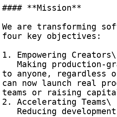
#### **Mission**

We are transforming sof
four key objectives:

1. Empowering Creators\

   Making production-grade applications accessible 
to anyone, regardless o
can now launch real pro
teams or raising capital
2. Accelerating Teams\

   Reducing development timelines from months to 