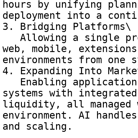
hours by unifying plann
deployment into a conti
3. Bridging Platforms\

   Allowing a single project to operate across 
web, mobile, extensions
environments from one s
4. Expanding Into Market
   Enabling applications to evolve into live 
systems with integrated
liquidity, all managed 
environment. AI handles
and scaling.
