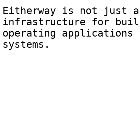
Eitherway is not just a
infrastructure for buil
operating applications 