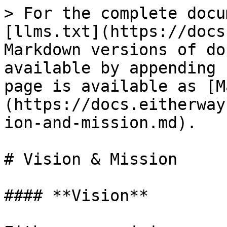
> For the complete docu
[llms.txt](https://docs
Markdown versions of do
available by appending 
page is available as [M
(https://docs.eitherway
ion-and-mission.md).

# Vision & Mission

#### **Vision**
